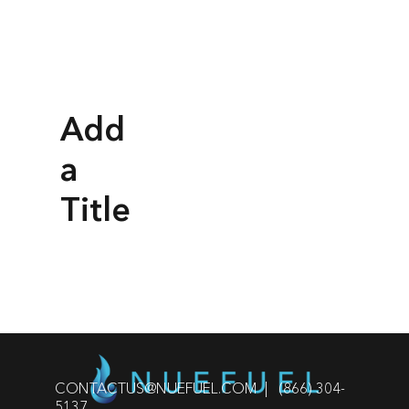
Add
a
Title
CONTACTUS@NUEFUEL.COM
| (866) 304-
5137