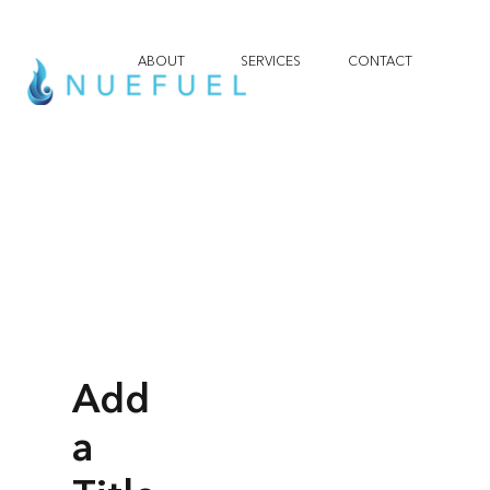
ABOUT
SERVICES
CONTACT
Add
a