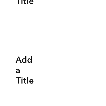
Title
Add
a
Title