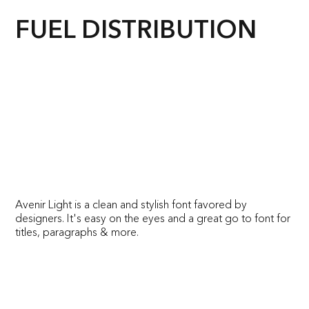
FUEL DISTRIBUTION
Avenir Light is a clean and stylish font favored by
designers. It's easy on the eyes and a great go to font for
titles, paragraphs & more.