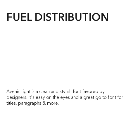
FUEL DISTRIBUTION
Avenir Light is a clean and stylish font favored by
designers. It's easy on the eyes and a great go to font for
titles, paragraphs & more.