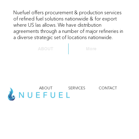
Nuefuel offers procurement & production services
of refined fuel solutions nationwide & for export
where US las allows. We have distribution
agreements through a number of major refineries in
a diverse strategic set of locations nationwide.
ABOUT
More
ABOUT
SERVICES
CONTACT