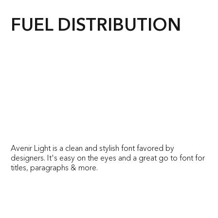
FUEL DISTRIBUTION
Avenir Light is a clean and stylish font favored by
designers. It's easy on the eyes and a great go to font for
titles, paragraphs & more.